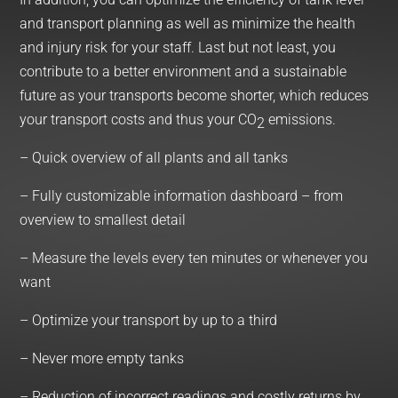
and transport planning as well as minimize the health
and injury risk for your staff. Last but not least, you
contribute to a better environment and a sustainable
future as your transports become shorter, which reduces
your transport costs and thus your CO
emissions.
2
– Quick overview of all plants and all tanks
– Fully customizable information dashboard – from
overview to smallest detail
– Measure the levels every ten minutes or whenever you
want
– Optimize your transport by up to a third
– Never more empty tanks
– Reduction of incorrect readings and costly returns by