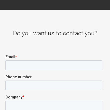
Do you want us to contact you?