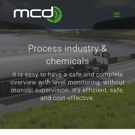
Process industry &
chemicals
It is easy to have a safe and complete
overview with level monitoring, without
manual supervision. It’s efficient, safe,
and cost-effective.