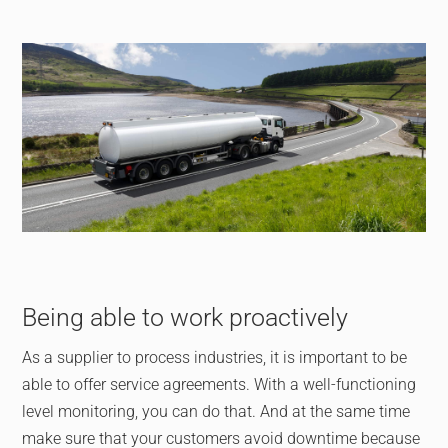
Being able to work proactively
As a supplier to process industries, it is important to be
able to offer service agreements. With a well-functioning
level monitoring, you can do that. And at the same time
make sure that your customers avoid downtime because