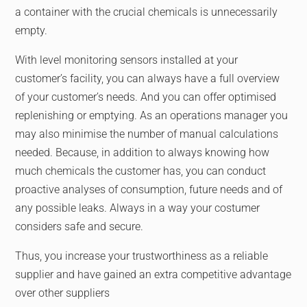
a container with the crucial chemicals is unnecessarily
empty.
With level monitoring sensors installed at your
customer’s facility, you can always have a full overview
of your customer’s needs. And you can offer optimised
replenishing or emptying. As an operations manager you
may also minimise the number of manual calculations
needed. Because, in addition to always knowing how
much chemicals the customer has, you can conduct
proactive analyses of consumption, future needs and of
any possible leaks. Always in a way your costumer
considers safe and secure.
Thus, you increase your trustworthiness as a reliable
supplier and have gained an extra competitive advantage
over other suppliers