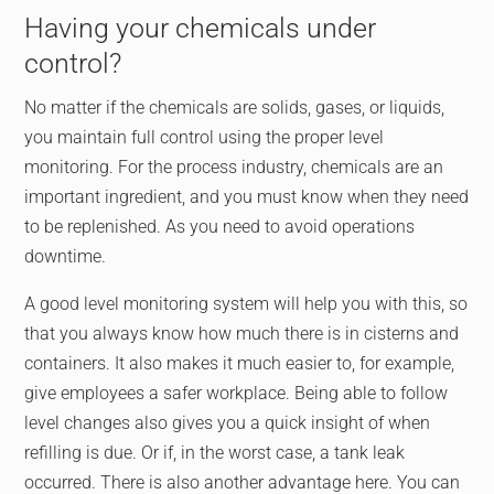
Having your chemicals under
control?
No matter if the chemicals are solids, gases, or liquids,
you maintain full control using the proper level
monitoring. For the process industry, chemicals are an
important ingredient, and you must know when they need
to be replenished. As you need to avoid operations
downtime.
A good level monitoring system will help you with this, so
that you always know how much there is in cisterns and
containers. It also makes it much easier to, for example,
give employees a safer workplace. Being able to follow
level changes also gives you a quick insight of when
refilling is due. Or if, in the worst case, a tank leak
occurred. There is also another advantage here. You can