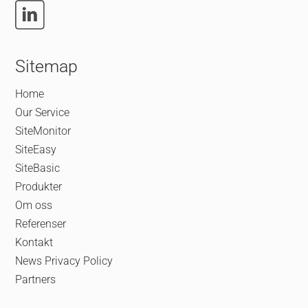
Sitemap
Home
Our Service
SiteMonitor
SiteEasy
SiteBasic
Produkter
Om oss
Referenser
Kontakt
News
Privacy Policy
Partners