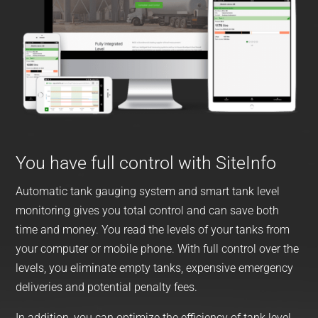
You have full control with SiteInfo
Automatic tank gauging system and smart tank level
monitoring gives you total control and can save both
time and money. You read the levels of your tanks from
your computer or mobile phone. With full control over the
levels, you eliminate empty tanks, expensive emergency
deliveries and potential penalty fees.
In addition, you can optimize the efficiency of tank level