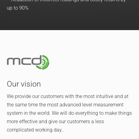
up to 90%
Our vision
We provide our customers with the most intuitive and at
the same time the most advanced level measurement
system in the world. We will do everything to make things
more effective and give our customers a less
complicated working day..