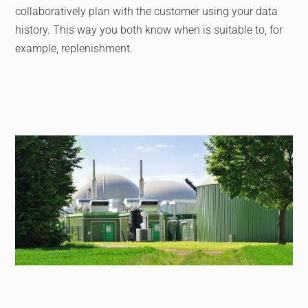
collaboratively plan with the customer using your data
history. This way you both know when is suitable to, for
example, replenishment.