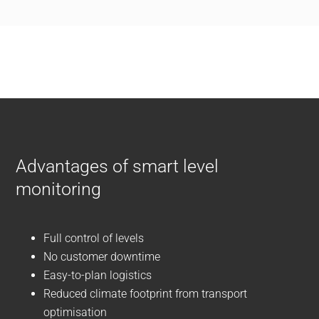
Advantages of smart level
monitoring
Full control of levels
No customer downtime
Easy-to-plan logistics
Reduced climate footprint from transport
optimisation