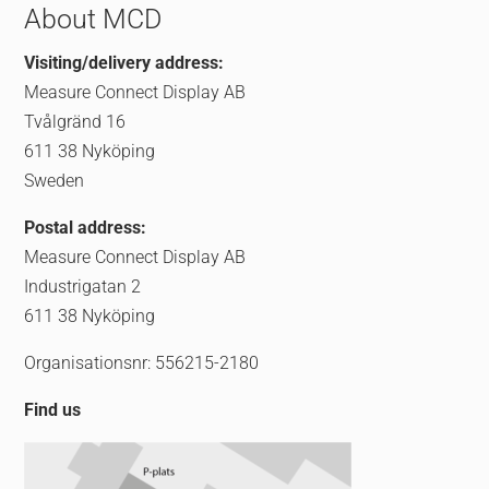
About MCD
Visiting/delivery address:
Measure Connect Display AB
Tvålgränd 16
611 38 Nyköping
Sweden
Postal address:
Measure Connect Display AB
Industrigatan 2
611 38 Nyköping
Organisationsnr: 556215-2180
Find us