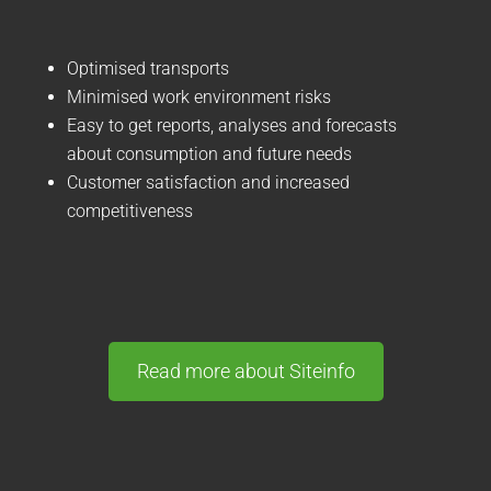
Optimised transports
Minimised work environment risks
Easy to get reports, analyses and forecasts
about consumption and future needs
Customer satisfaction and increased
competitiveness
Read more about Siteinfo