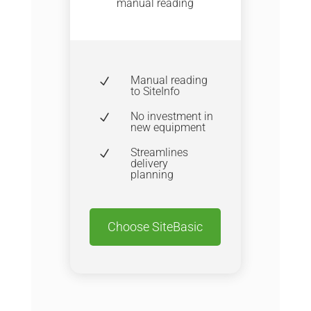
manual reading
Manual reading
N
to SiteInfo
No investment in
N
new equipment
Streamlines
N
delivery
planning
Choose SiteBasic