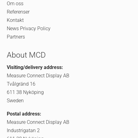
Om oss
Referenser
Kontakt
News
Privacy Policy
Partners
About MCD
Visiting/delivery address:
Measure Connect Display AB
Tvålgränd 16
611 38 Nyköping
Sweden
Postal address:
Measure Connect Display AB
Industrigatan 2