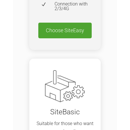
Connection with
N
2/3/4G
Choose SiteEasy
SiteBasic
Suitable for those who want