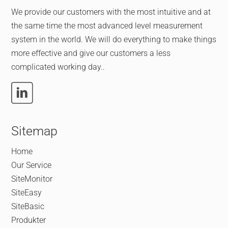
We provide our customers with the most intuitive and at
the same time the most advanced level measurement
system in the world. We will do everything to make things
more effective and give our customers a less
complicated working day..
Sitemap
Home
Our Service
SiteMonitor
SiteEasy
SiteBasic
Produkter