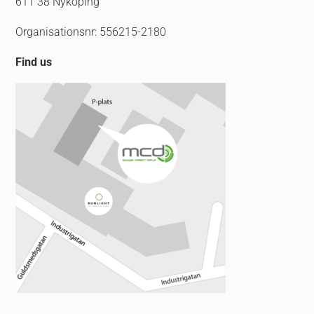
611 38 Nyköping
Organisationsnr: 556215-2180
Find us