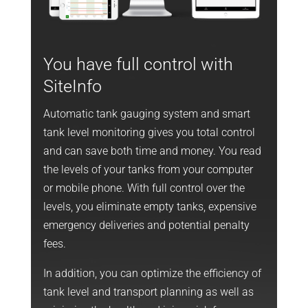
You have full control with
SiteInfo
Automatic tank gauging system and smart
tank level monitoring gives you total control
and can save both time and money. You read
the levels of your tanks from your computer
or mobile phone. With full control over the
levels, you eliminate empty tanks, expensive
emergency deliveries and potential penalty
fees.
In addition, you can optimize the efficiency of
tank level and transport planning as well as