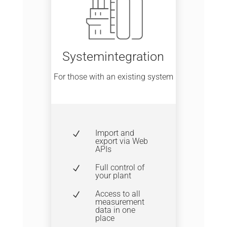
Systemintegration
For those with an existing system
Import and
N
export via Web
APIs
Full control of
N
your plant
Access to all
N
measurement
data in one
place