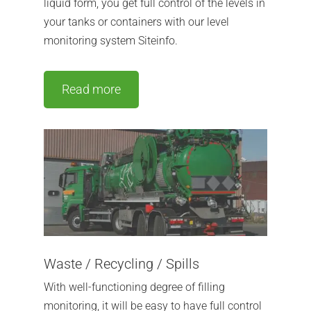
liquid form, you get full control of the levels in
your tanks or containers with our level
monitoring system Siteinfo.
Read more
Waste / Recycling / Spills
With well-functioning degree of filling
monitoring, it will be easy to have full control