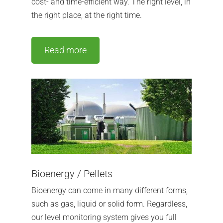
cost- and time-efficient way.
The right level, in
the right place, at the right time.
Read more
Bioenergy / Pellets
Bioenergy can come in many different forms,
such as gas, liquid or solid form. Regardless,
our level monitoring system gives you full