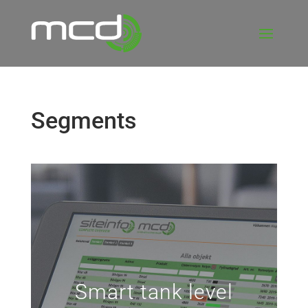
Segments
Smart tank level