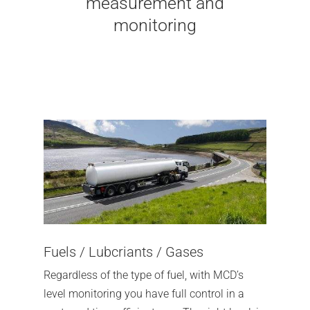
measurement and
monitoring
Fuels / Lubcriants / Gases
Regardless of the type of fuel, with MCD’s
level monitoring you have full control in a