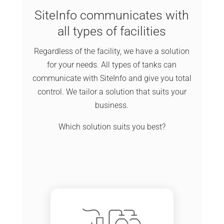
SiteInfo communicates with
all types of facilities
Regardless of the facility, we have a solution
for your needs. All types of tanks can
communicate with SiteInfo and give you total
control. We tailor a solution that suits your
business.
Which solution suits you best?