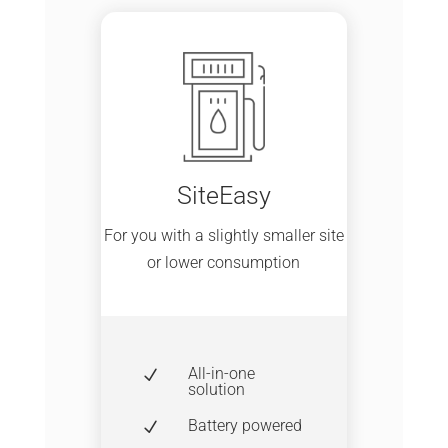
SiteEasy
For you with a slightly smaller site
or lower consumption
All-in-one
N
solution
Battery powered
N