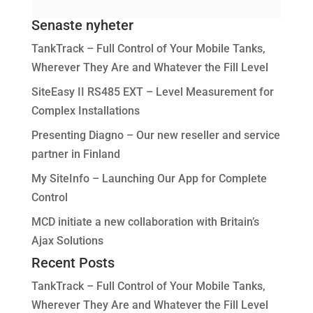
Senaste nyheter
TankTrack – Full Control of Your Mobile Tanks,
Wherever They Are and Whatever the Fill Level
SiteEasy II RS485 EXT – Level Measurement for
Complex Installations
Presenting Diagno – Our new reseller and service
partner in Finland
My SiteInfo – Launching Our App for Complete
Control
MCD initiate a new collaboration with Britain’s
Ajax Solutions
Recent Posts
TankTrack – Full Control of Your Mobile Tanks,
Wherever They Are and Whatever the Fill Level