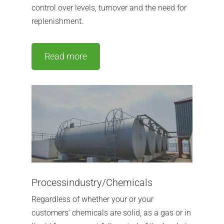
control over levels, turnover and the need for
replenishment.
Read more
Processindustry/Chemicals
Regardless of whether your or your
customers’ chemicals are solid, as a gas or in