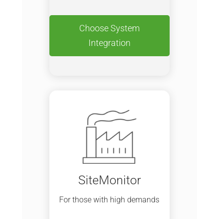
Choose System
Integration
SiteMonitor
For those with high demands