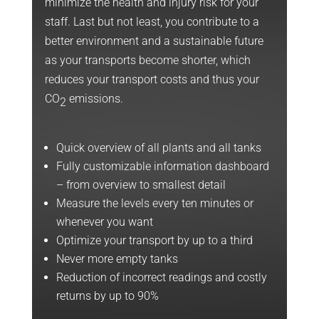
minimize the health and injury risk for your
staff. Last but not least, you contribute to a
better environment and a sustainable future
as your transports become shorter, which
reduces your transport costs and thus your
CO
emissions.
2
Quick overview of all plants and all tanks
Fully customizable information dashboard
– from overview to smallest detail
Measure the levels every ten minutes or
whenever you want
Optimize your transport by up to a third
Never more empty tanks
Reduction of incorrect readings and costly
returns by up to 90%