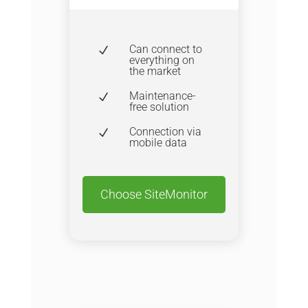
Can connect to
N
everything on
the market
Maintenance-
N
free solution
Connection via
N
mobile data
Choose SiteMonitor