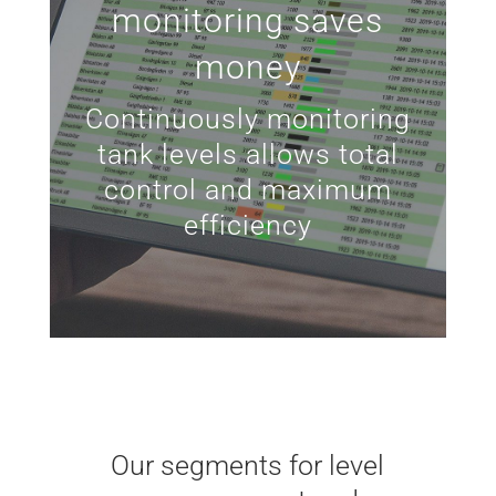
monitoring saves
money
Continuously monitoring
tank levels allows total
control and maximum
efficiency
Our segments for level