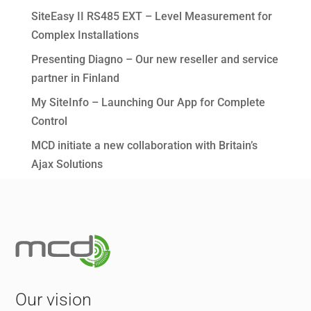
SiteEasy II RS485 EXT – Level Measurement for
Complex Installations
Presenting Diagno – Our new reseller and service
partner in Finland
My SiteInfo – Launching Our App for Complete
Control
MCD initiate a new collaboration with Britain’s
Ajax Solutions
Our vision