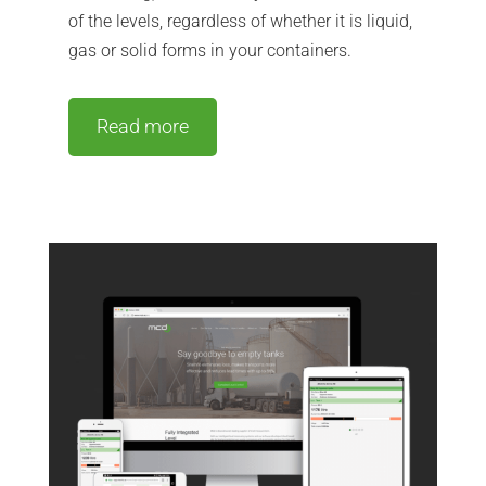
of the levels, regardless of whether it is liquid,
gas or solid forms in your containers.
Read more