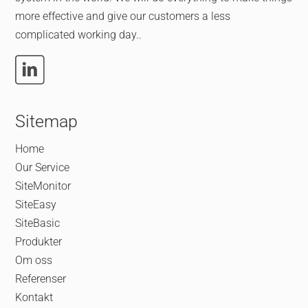
more effective and give our customers a less
complicated working day..
Sitemap
Home
Our Service
SiteMonitor
SiteEasy
SiteBasic
Produkter
Om oss
Referenser
Kontakt