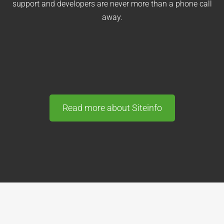
support and developers are never more than a phone call
away.
Read more about Siteinfo