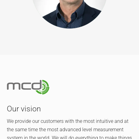
Our vision
We provide our customers with the most intuitive and at
the same time the most advanced level measurement
system in the world. We will do everything to make things