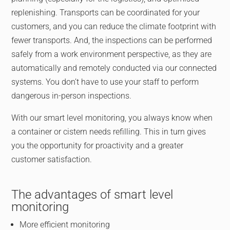
replenishing. Transports can be coordinated for your
customers, and you can reduce the climate footprint with
fewer transports. And, the inspections can be performed
safely from a work environment perspective, as they are
automatically and remotely conducted via our connected
systems. You don’t have to use your staff to perform
dangerous in-person inspections.
With our smart level monitoring, you always know when
a container or cistern needs refilling. This in turn gives
you the opportunity for proactivity and a greater
customer satisfaction.
The advantages of smart level
monitoring
More efficient monitoring