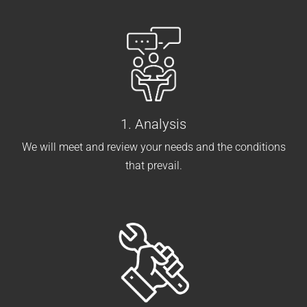
1. Analysis
We will meet and review your needs and the conditions
that prevail.