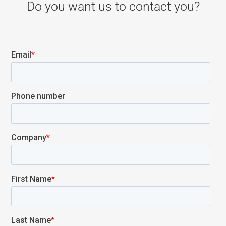
Do you want us to contact you?