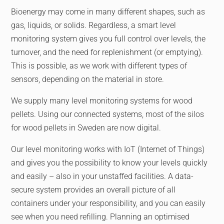
Bioenergy may come in many different shapes, such as
gas, liquids, or solids. Regardless, a smart level
monitoring system gives you full control over levels, the
turnover, and the need for replenishment (or emptying).
This is possible, as we work with different types of
sensors, depending on the material in store.
We supply many level monitoring systems for wood
pellets. Using our connected systems, most of the silos
for wood pellets in Sweden are now digital.
Our level monitoring works with IoT (Internet of Things)
and gives you the possibility to know your levels quickly
and easily – also in your unstaffed facilities. A data-
secure system provides an overall picture of all
containers under your responsibility, and you can easily
see when you need refilling. Planning an optimised