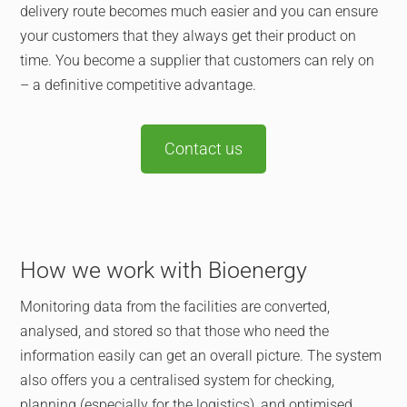
delivery route becomes much easier and you can ensure
your customers that they always get their product on
time. You become a supplier that customers can rely on
– a definitive competitive advantage.
Contact us
How we work with Bioenergy
Monitoring data from the facilities are converted,
analysed, and stored so that those who need the
information easily can get an overall picture. The system
also offers you a centralised system for checking,
planning (especially for the logistics), and optimised