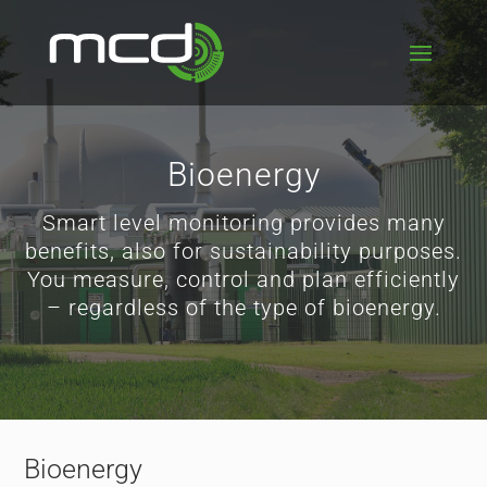
Bioenergy
Smart level monitoring provides many
benefits, also for sustainability purposes.
You measure, control and plan efficiently
– regardless of the type of bioenergy.
Bioenergy