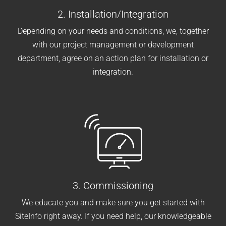
2. Installation/Integration
Depending on your needs and conditions, we, together
with our project management or development
department, agree on an action plan for installation or
integration.
3. Commissioning
We educate you and make sure you get started with
SiteInfo right away. If you need help, our knowledgeable