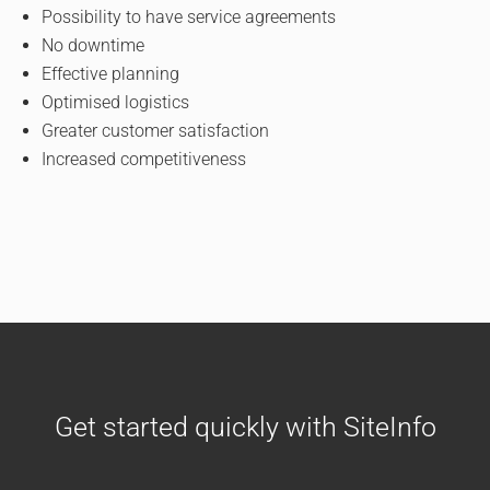
Possibility to have service agreements
No downtime
Effective planning
Optimised logistics
Greater customer satisfaction
Increased competitiveness
Get started quickly with SiteInfo