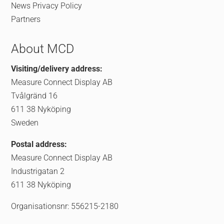
News
Privacy Policy
Partners
About MCD
Visiting/delivery address:
Measure Connect Display AB
Tvålgränd 16
611 38 Nyköping
Sweden
Postal address:
Measure Connect Display AB
Industrigatan 2
611 38 Nyköping
Organisationsnr: 556215-2180