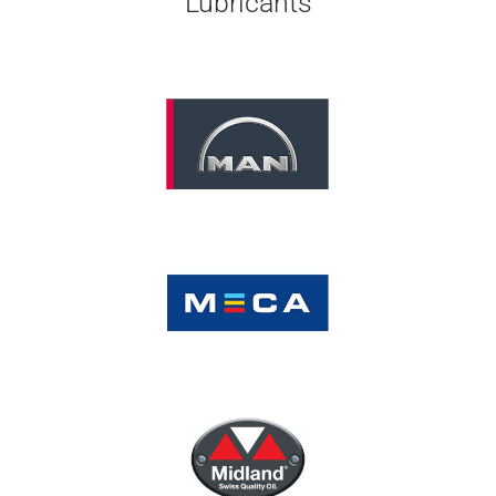
Lubricants