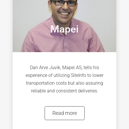
Mapei
Dan Arve Juvik, Mapei AS, tells his
experience of utilizing SiteInfo to lower
transportation costs but also assuring
reliable and consistent deliveries.
Read more