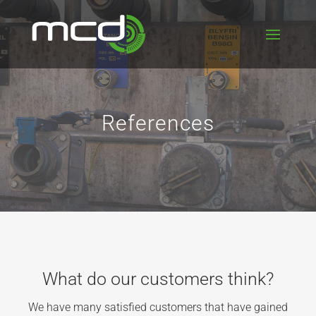
References
What do our customers think?
We have many satisfied customers that have gained