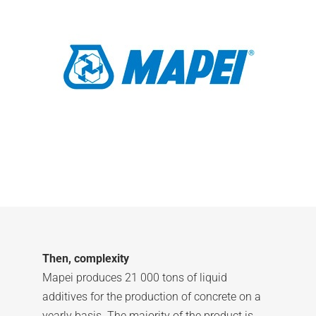
Then, complexity
Mapei produces 21 000 tons of liquid
additives for the production of concrete on a
yearly basis. The majority of the product is