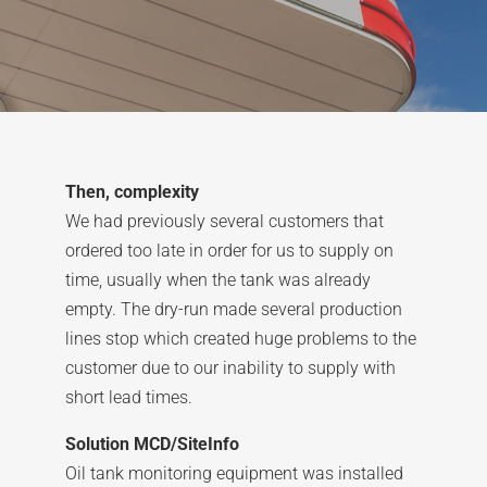
Then, complexity
We had previously several customers that
ordered too late in order for us to supply on
time, usually when the tank was already
empty. The dry-run made several production
lines stop which created huge problems to the
customer due to our inability to supply with
short lead times.
Solution MCD/SiteInfo
Oil tank monitoring equipment was installed