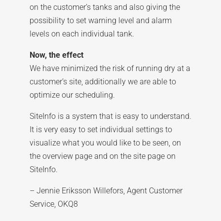
on the customer’s tanks and also giving the
possibility to set warning level and alarm
levels on each individual tank.
Now, the effect
We have minimized the risk of running dry at a
customer’s site, additionally we are able to
optimize our scheduling.
SiteInfo is a system that is easy to understand.
It is very easy to set individual settings to
visualize what you would like to be seen, on
the overview page and on the site page on
SiteInfo.
– Jennie Eriksson Willefors, Agent Customer
Service, OKQ8