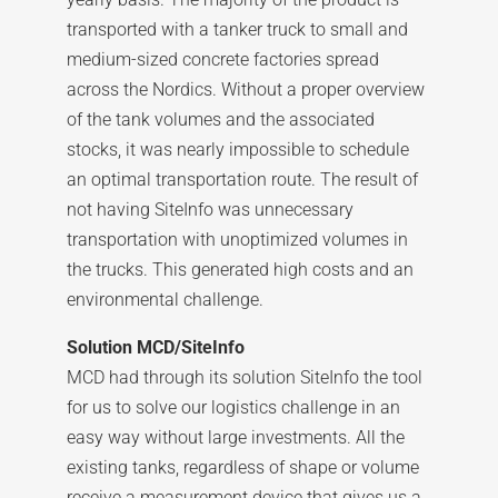
transported with a tanker truck to small and
medium-sized concrete factories spread
across the Nordics. Without a proper overview
of the tank volumes and the associated
stocks, it was nearly impossible to schedule
an optimal transportation route. The result of
not having SiteInfo was unnecessary
transportation with unoptimized volumes in
the trucks. This generated high costs and an
environmental challenge.
Solution MCD/SiteInfo
MCD had through its solution SiteInfo the tool
for us to solve our logistics challenge in an
easy way without large investments. All the
existing tanks, regardless of shape or volume
receive a measurement device that gives us a