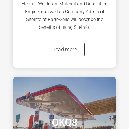
Eleonor Westman, Material and Deposition
Engineer as well as Company Admin of
SiteInfo at Ragn-Sells will describe the
benefits of using SiteInfo.
Read more
OKQ8