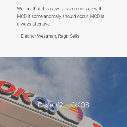
We feel that it is easy to communicate with
MCD if some anomaly should occur. MCD is
always attentive.
– Eleonor Westman, Ragn-Sells
Case #2 – OKQ8