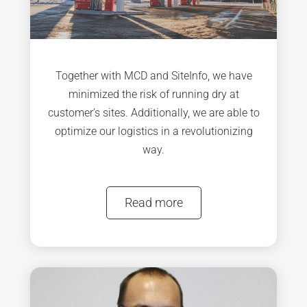
Together with MCD and SiteInfo, we have
minimized the risk of running dry at
customer’s sites. Additionally, we are able to
optimize our logistics in a revolutionizing
way.
Read more