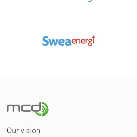
Our vision