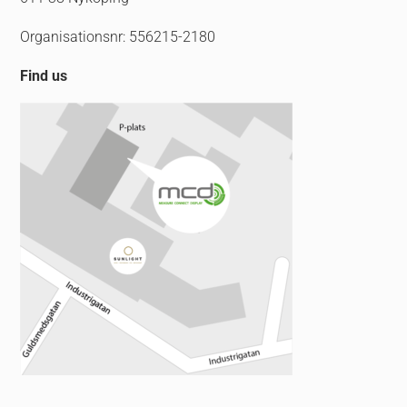
Organisationsnr: 556215-2180
Find us