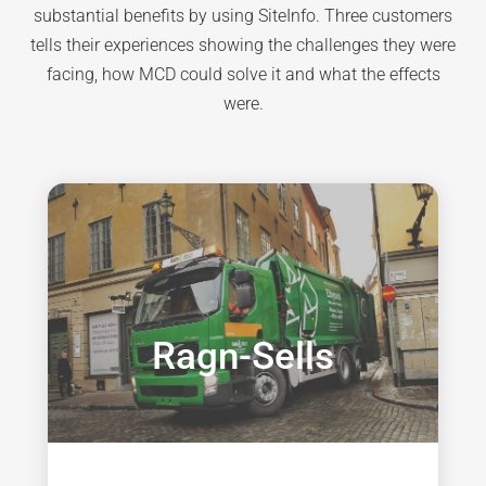
substantial benefits by using SiteInfo. Three customers
tells their experiences showing the challenges they were
facing, how MCD could solve it and what the effects
were.
Ragn-Sells