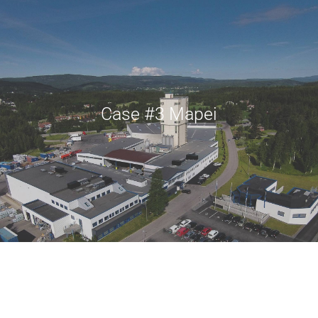
Case #3 Mapei