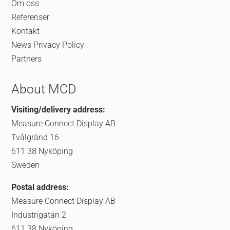
Om oss
Referenser
Kontakt
News
Privacy Policy
Partners
About MCD
Visiting/delivery address:
Measure Connect Display AB
Tvålgränd 16
611 38 Nyköping
Sweden
Postal address:
Measure Connect Display AB
Industrigatan 2
611 38 Nyköping