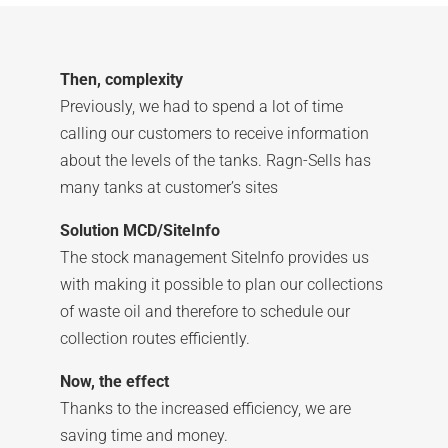
Then, complexity
Previously, we had to spend a lot of time
calling our customers to receive information
about the levels of the tanks. Ragn-Sells has
many tanks at customer’s sites
Solution MCD/SiteInfo
The stock management SiteInfo provides us
with making it possible to plan our collections
of waste oil and therefore to schedule our
collection routes efficiently.
Now, the effect
Thanks to the increased efficiency, we are
saving time and money.