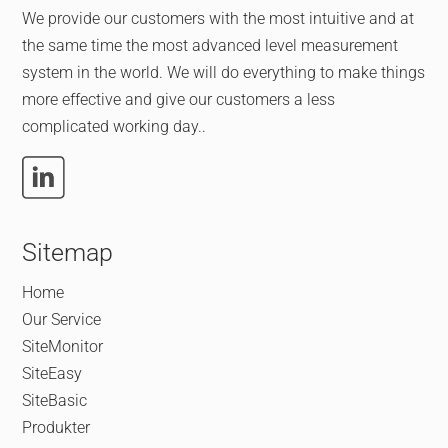
We provide our customers with the most intuitive and at
the same time the most advanced level measurement
system in the world. We will do everything to make things
more effective and give our customers a less
complicated working day..
Sitemap
Home
Our Service
SiteMonitor
SiteEasy
SiteBasic
Produkter