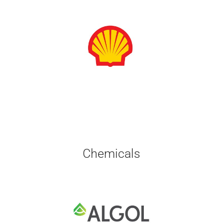
Chemicals