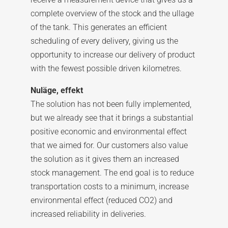
complete overview of the stock and the ullage
of the tank. This generates an efficient
scheduling of every delivery, giving us the
opportunity to increase our delivery of product
with the fewest possible driven kilometres.
Nuläge, effekt
The solution has not been fully implemented,
but we already see that it brings a substantial
positive economic and environmental effect
that we aimed for. Our customers also value
the solution as it gives them an increased
stock management. The end goal is to reduce
transportation costs to a minimum, increase
environmental effect (reduced CO2) and
increased reliability in deliveries.