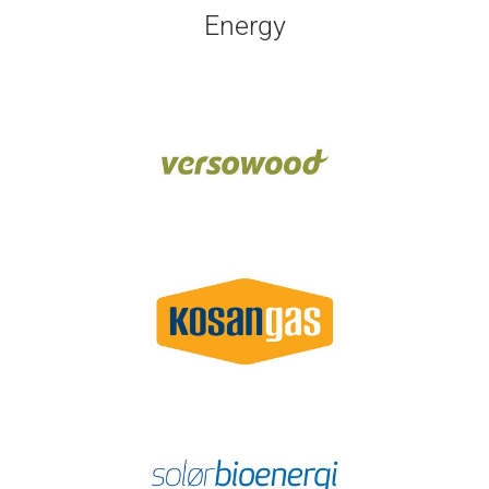
Energy