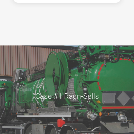
Case #1 Ragn-Sells