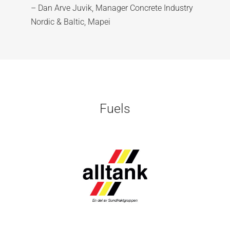
– Dan Arve Juvik, Manager Concrete Industry
Nordic & Baltic, Mapei
Fuels