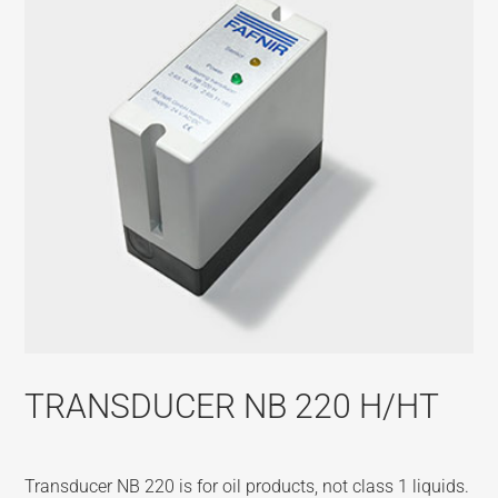
TRANSDUCER NB 220 H/HT
Transducer NB 220 is for oil products, not class 1 liquids.