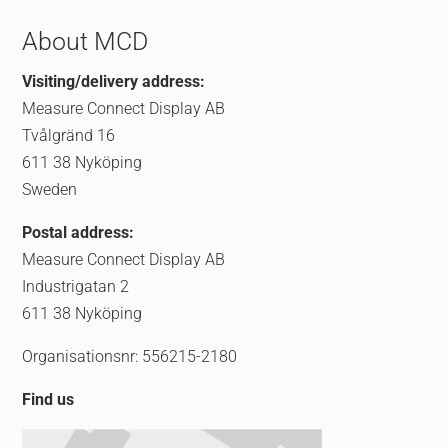
About MCD
Visiting/delivery address:
Measure Connect Display AB
Tvålgränd 16
611 38 Nyköping
Sweden
Postal address:
Measure Connect Display AB
Industrigatan 2
611 38 Nyköping
Organisationsnr: 556215-2180
Find us