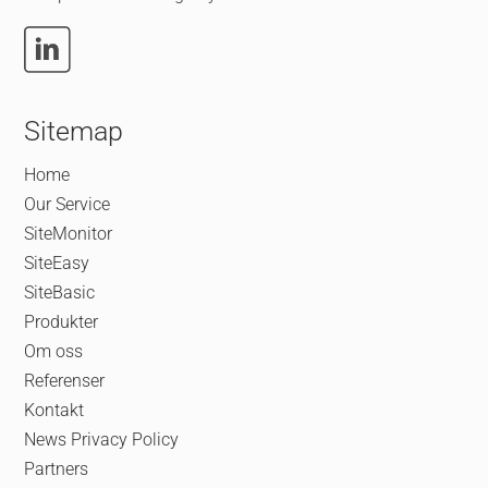
Sitemap
Home
Our Service
SiteMonitor
SiteEasy
SiteBasic
Produkter
Om oss
Referenser
Kontakt
News
Privacy Policy
Partners