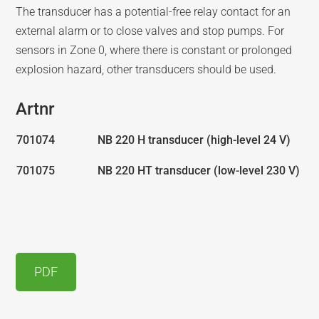
The transducer has a potential-free relay contact for an
external alarm or to close valves and stop pumps. For
sensors in Zone 0, where there is constant or prolonged
explosion hazard, other transducers should be used.
Artnr
701074
NB 220 H transducer (high-level 24 V)
701075
NB 220 HT transducer (low-level 230 V)
PDF