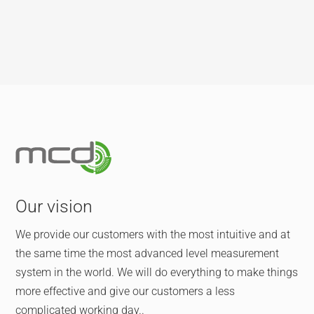
Our vision
We provide our customers with the most intuitive and at
the same time the most advanced level measurement
system in the world. We will do everything to make things
more effective and give our customers a less
complicated working day..