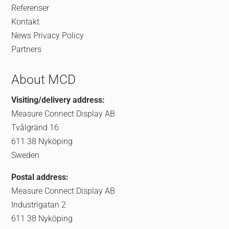
Referenser
Kontakt
News
Privacy Policy
Partners
About MCD
Visiting/delivery address:
Measure Connect Display AB
Tvålgränd 16
611 38 Nyköping
Sweden
Postal address:
Measure Connect Display AB
Industrigatan 2
611 38 Nyköping