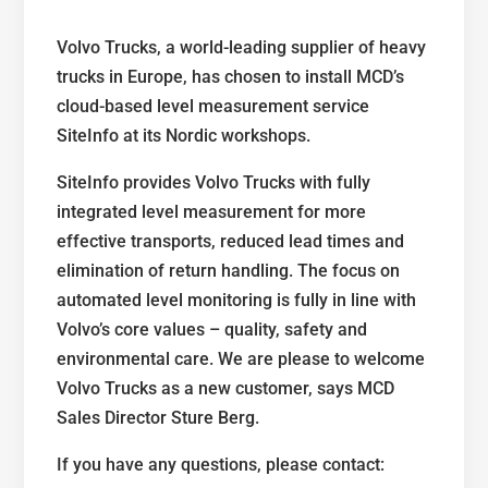
Volvo Trucks, a world-leading supplier of heavy
trucks in Europe, has chosen to install MCD’s
cloud-based level measurement service
SiteInfo at its Nordic workshops.
SiteInfo provides Volvo Trucks with fully
integrated level measurement for more
effective transports, reduced lead times and
elimination of return handling. The focus on
automated level monitoring is fully in line with
Volvo’s core values – quality, safety and
environmental care. We are please to welcome
Volvo Trucks as a new customer, says MCD
Sales Director Sture Berg.
If you have any questions, please contact: