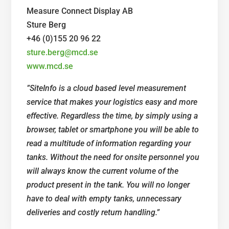
Measure Connect Display AB
Sture Berg
+46 (0)155 20 96 22
sture.berg@mcd.se
www.mcd.se
”
SiteInfo is a cloud based level measurement
service that makes your logistics easy and more
effective. Regardless the time, by simply using a
browser, tablet or smartphone you will be able to
read a multitude of information regarding your
tanks. Without the need for onsite personnel you
will always know the current volume of the
product present in the tank. You will no longer
have to deal with empty tanks, unnecessary
deliveries and costly return handling.”