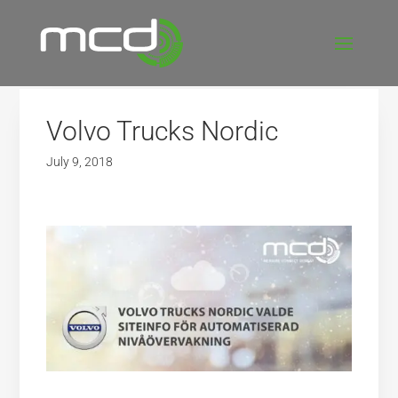
Volvo Trucks Nordic
July 9, 2018