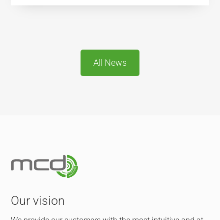
All News
Our vision