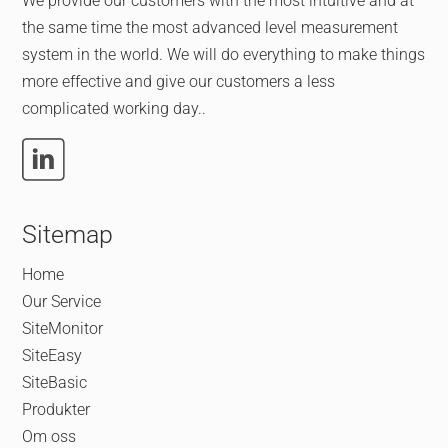
We provide our customers with the most intuitive and at
the same time the most advanced level measurement
system in the world. We will do everything to make things
more effective and give our customers a less
complicated working day..
Sitemap
Home
Our Service
SiteMonitor
SiteEasy
SiteBasic
Produkter
Om oss