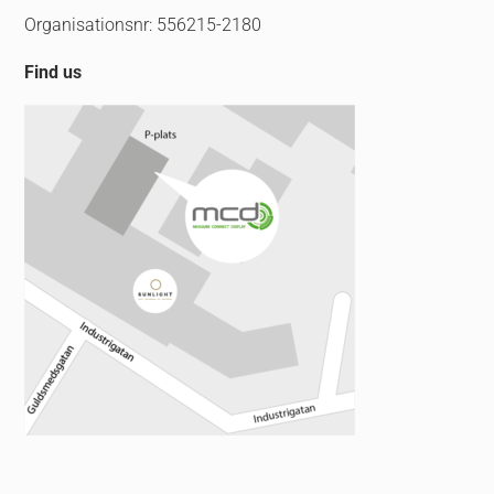
Organisationsnr: 556215-2180
Find us