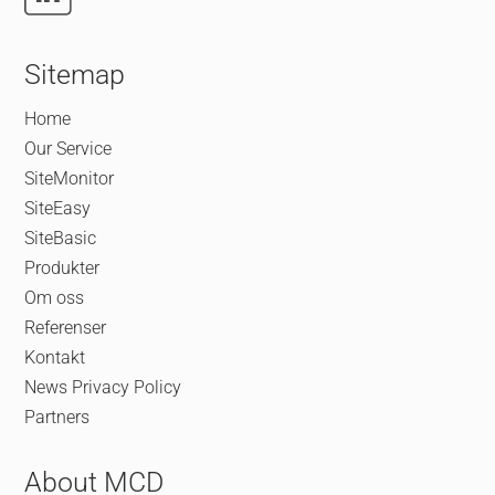
Sitemap
Home
Our Service
SiteMonitor
SiteEasy
SiteBasic
Produkter
Om oss
Referenser
Kontakt
News
Privacy Policy
Partners
About MCD