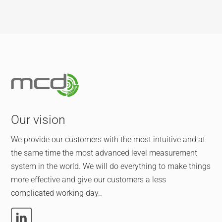
Our vision
We provide our customers with the most intuitive and at
the same time the most advanced level measurement
system in the world. We will do everything to make things
more effective and give our customers a less
complicated working day..