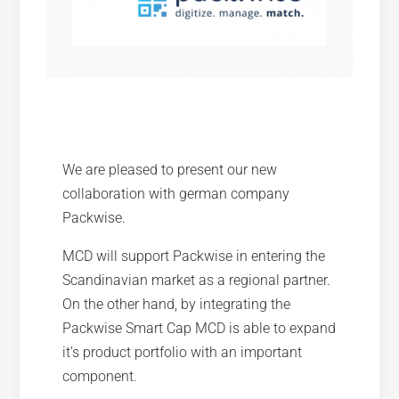
We are pleased to present our new
collaboration with german company
Packwise.
MCD will support Packwise in entering the
Scandinavian market as a regional partner.
On the other hand, by integrating the
Packwise Smart Cap MCD is able to expand
it’s product portfolio with an important
component.