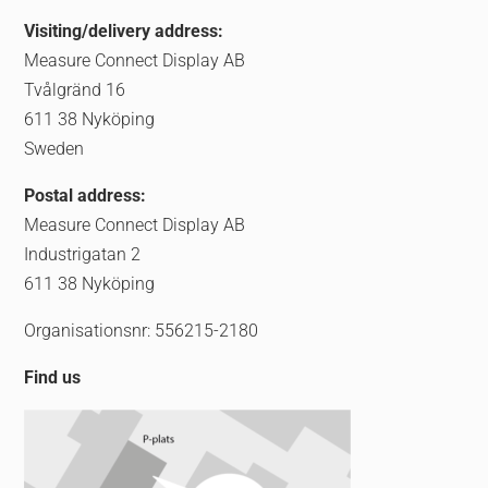
Visiting/delivery address:
Measure Connect Display AB
Tvålgränd 16
611 38 Nyköping
Sweden
Postal address:
Measure Connect Display AB
Industrigatan 2
611 38 Nyköping
Organisationsnr: 556215-2180
Find us