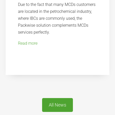
Due to the fact that many MCDs customers
are located in the petrochemical industry,
where IBCs are commonly used, the
Packwise solution complements MCDs
services perfectly.
Read more
All News