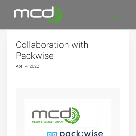
Collaboration with
Packwise
April 4, 2022